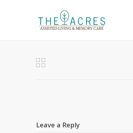
Skip
to
main
content
Leave a Reply