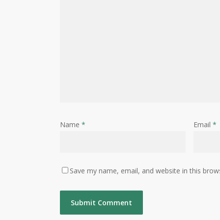
Name
*
Email
*
Save my name, email, and website in this brow