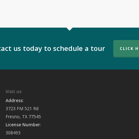
act us today to schedule a tour
CLICK 
Visit us
Address
:
3723 FM 521 Rd
Fresno, TX 77545
License Number
:
308493