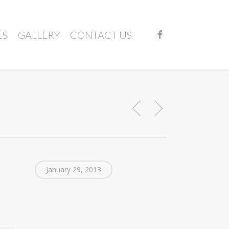
FACEBOOK
ES
GALLERY
CONTACT US
January 29, 2013