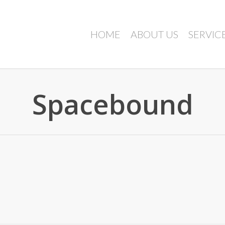
HOME
ABOUT US
SERVIC
Spacebound