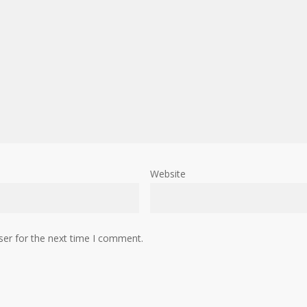
Website
ser for the next time I comment.