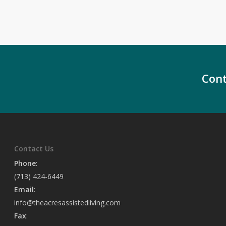
Cont
Contact Us
Phone
:
(713) 424-6449
Email
:
info@theacresassistedliving.com
Fax
: