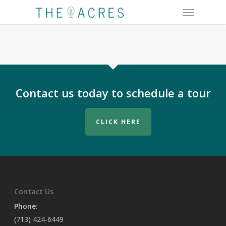
Menu
Skip
to
main
content
Contact us today to schedule a tour
CLICK HERE
Contact Us
Phone
:
(713) 424-6449