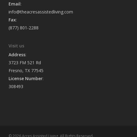
Email
:
info@theacresassistedliving.com
Fax
:
(877) 801-2288
Visit us
Address
:
3723 FM 521 Rd
Fresno, TX 77545
License Number
:
308493
© 2026 Acres Assisted Living. All Rights Reserved.