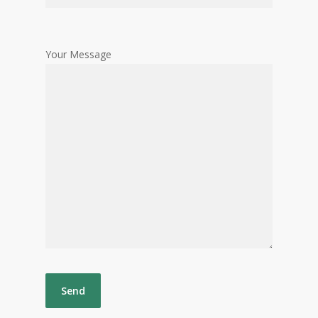
Your Message