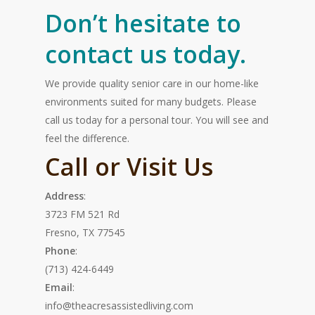
Don’t hesitate to
contact us today.
We provide quality senior care in our home-like
environments suited for many budgets. Please
call us today for a personal tour. You will see and
feel the difference.
Call or Visit Us
Address
:
3723 FM 521 Rd
Fresno, TX 77545
Phone
:
(713) 424-6449
Email
:
info@theacresassistedliving.com