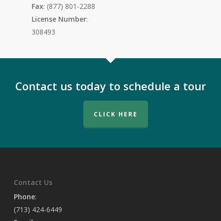
Fax
: (877) 801-2288
License Number
:
308493
Contact us today to schedule a tour
CLICK HERE
Contact Us
Phone
:
(713) 424-6449