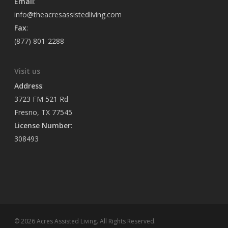
Email
:
info@theacresassistedliving.com
Fax
:
(877) 801-2288
Visit us
Address
:
3723 FM 521 Rd
Fresno, TX 77545
License Number
:
308493
© 2026 Acres Assisted Living. All Rights Reserved.