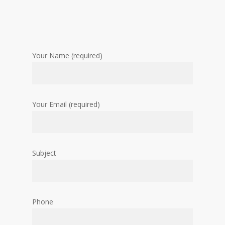
Your Name (required)
Your Email (required)
Subject
Phone