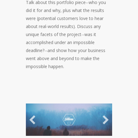
Talk about this portfolio piece--who you
did it for and why, plus what the results
were (potential customers love to hear
about real-world results). Discuss any
unique facets of the project--was it
accomplished under an impossible
deadline?--and show how your business
went above and beyond to make the
impossible happen.