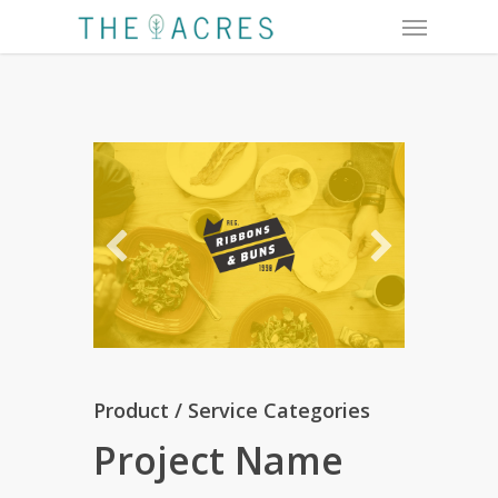
Menu
Skip
to
main
content
Product / Service Categories
Project Name