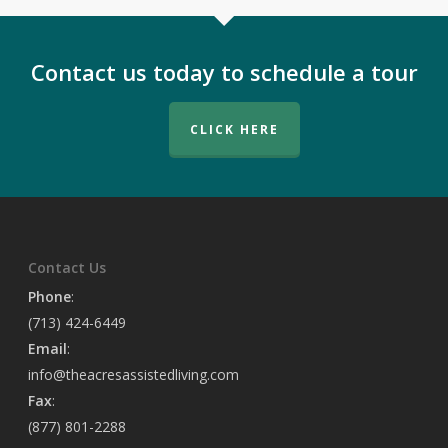
Contact us today to schedule a tour
CLICK HERE
Contact Us
Phone
:
(713) 424-6449
Email
:
info@theacresassistedliving.com
Fax
:
(877) 801-2288