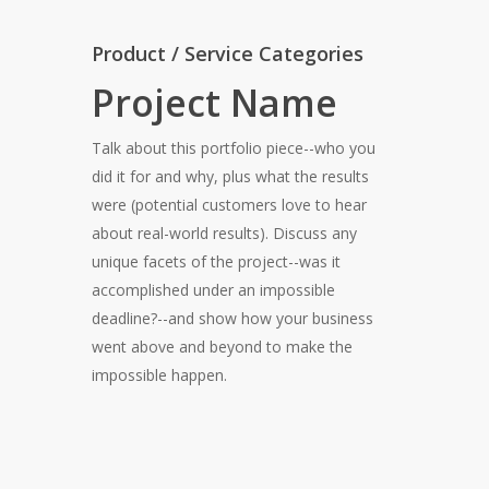
Product / Service Categories
Project Name
Talk about this portfolio piece--who you
did it for and why, plus what the results
were (potential customers love to hear
about real-world results). Discuss any
unique facets of the project--was it
accomplished under an impossible
deadline?--and show how your business
went above and beyond to make the
impossible happen.