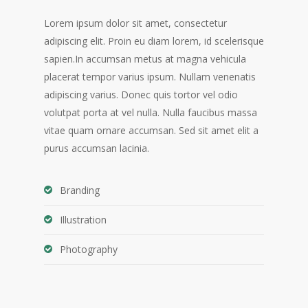
Lorem ipsum dolor sit amet, consectetur
adipiscing elit. Proin eu diam lorem, id scelerisque
sapien.In accumsan metus at magna vehicula
placerat tempor varius ipsum. Nullam venenatis
adipiscing varius. Donec quis tortor vel odio
volutpat porta at vel nulla. Nulla faucibus massa
vitae quam ornare accumsan. Sed sit amet elit a
purus accumsan lacinia.
Branding
Illustration
Photography