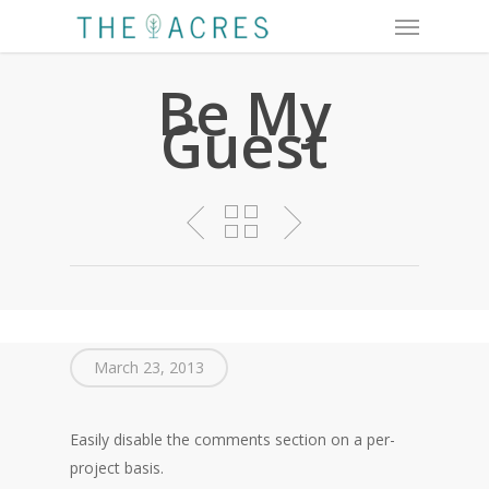
Menu
Skip
to
main
Be My
content
Guest
March 23, 2013
Easily disable the comments section on a per-
project basis.