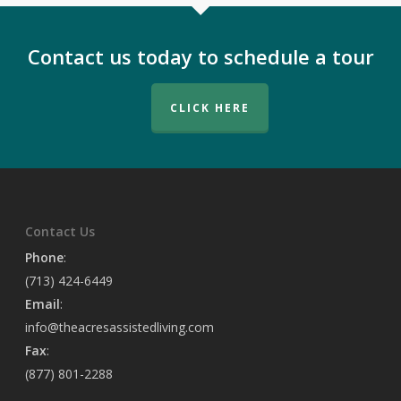
Contact us today to schedule a tour
CLICK HERE
Contact Us
Phone
:
(713) 424-6449
Email
:
info@theacresassistedliving.com
Fax
:
(877) 801-2288