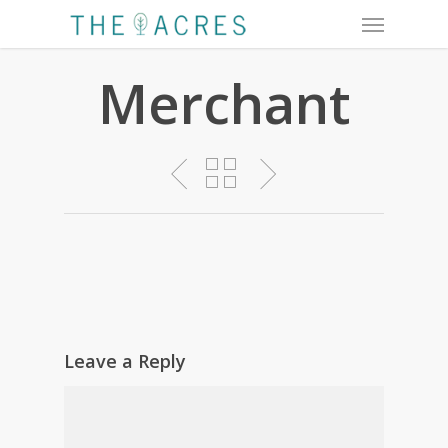
Menu
Skip
to
main
Merchant
content
Leave a Reply