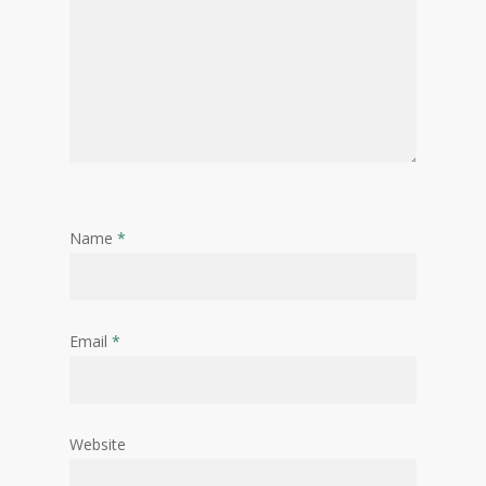
Name
*
Email
*
Website