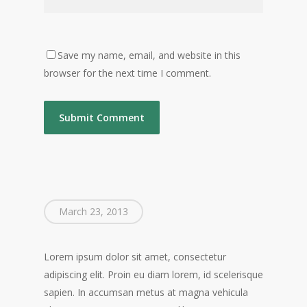
Save my name, email, and website in this
browser for the next time I comment.
March 23, 2013
Lorem ipsum dolor sit amet, consectetur
adipiscing elit. Proin eu diam lorem, id scelerisque
sapien. In accumsan metus at magna vehicula