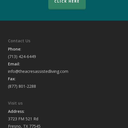
CLICK HERE
Contact Us
Phone
:
(713) 424-6449
Email
:
info@theacresassistedliving.com
Fax
:
(877) 801-2288
Visit us
Address
:
3723 FM 521 Rd
Fresno, TX 77545