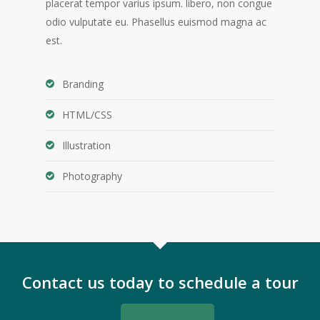
placerat tempor varius ipsum. libero, non congue
odio vulputate eu. Phasellus euismod magna ac
est.
Branding
HTML/CSS
Illustration
Photography
Contact us today to schedule a tour