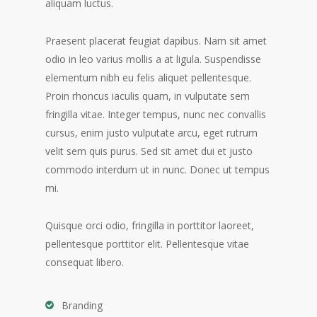
aliquam luctus.
Praesent placerat feugiat dapibus. Nam sit amet
odio in leo varius mollis a at ligula. Suspendisse
elementum nibh eu felis aliquet pellentesque.
Proin rhoncus iaculis quam, in vulputate sem
fringilla vitae. Integer tempus, nunc nec convallis
cursus, enim justo vulputate arcu, eget rutrum
velit sem quis purus. Sed sit amet dui et justo
commodo interdum ut in nunc. Donec ut tempus
mi.
Quisque orci odio, fringilla in porttitor laoreet,
pellentesque porttitor elit. Pellentesque vitae
consequat libero.
Branding