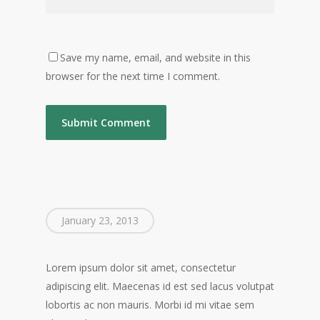
Save my name, email, and website in this
browser for the next time I comment.
January 23, 2013
Lorem ipsum dolor sit amet, consectetur
adipiscing elit. Maecenas id est sed lacus volutpat
lobortis ac non mauris. Morbi id mi vitae sem