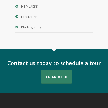
HTML/CSS
Illustration
Photography
Contact us today to schedule a tour
CLICK HERE