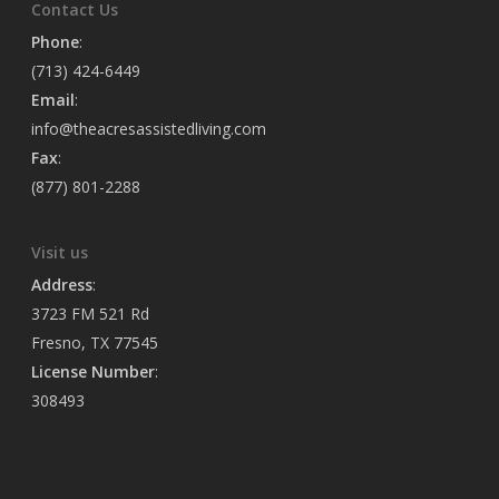
Contact Us
Phone
:
(713) 424-6449
Email
:
info@theacresassistedliving.com
Fax
:
(877) 801-2288
Visit us
Address
:
3723 FM 521 Rd
Fresno, TX 77545
License Number
:
308493