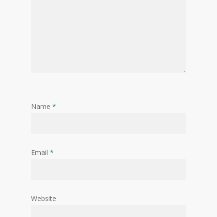
Name
*
Email
*
Website