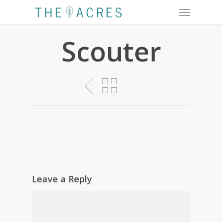
Menu
Skip
to
main
Scouter
content
Leave a Reply