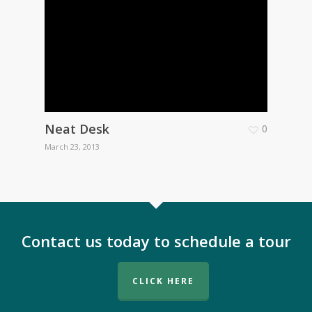
Neat Desk
0
March 23, 2013
Contact us today to schedule a tour
CLICK HERE