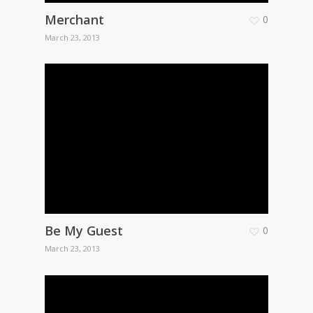
Merchant
0
March 23, 2013
Be My Guest
0
March 23, 2013