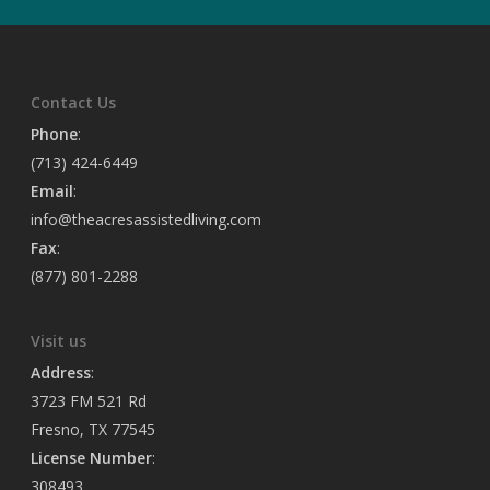
Contact Us
Phone
:
(713) 424-6449
Email
:
info@theacresassistedliving.com
Fax
:
(877) 801-2288
Visit us
Address
:
3723 FM 521 Rd
Fresno, TX 77545
License Number
:
308493