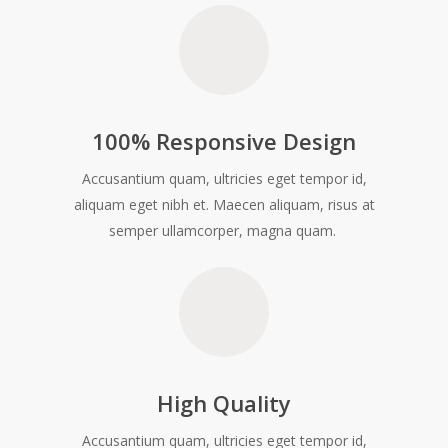
100% Responsive Design
Accusantium quam, ultricies eget tempor id,
aliquam eget nibh et. Maecen aliquam, risus at
semper ullamcorper, magna quam.
High Quality
Accusantium quam, ultricies eget tempor id,