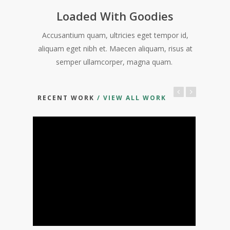
Loaded With Goodies
Accusantium quam, ultricies eget tempor id,
aliquam eget nibh et. Maecen aliquam, risus at
semper ullamcorper, magna quam.
RECENT WORK
/ VIEW ALL WORK