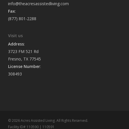
info@theacresassistedliving.com
Fax
:
(877) 801-2288
Visit us
Address
:
3723 FM 521 Rd
Fresno, TX 77545
License Number
:
308493
© 2026 Acres Assisted Living. All Rights Reserved.
Facility ID# 110590 | 110591