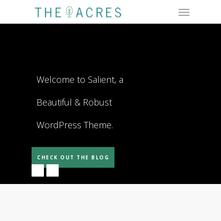
Menu
Skip
to
main
content
Welcome to Salient, a
Beautiful & Robust
WordPress Theme.
CHECK OUT THE BLOG