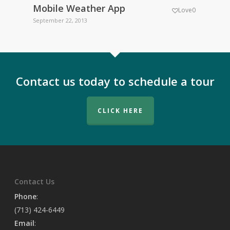
Mobile Weather App
GeoW
Love
0
September 22, 2013
Septemb
Contact us today to schedule a tour
CLICK HERE
Contact Us
Phone
:
(713) 424-6449
Email
: