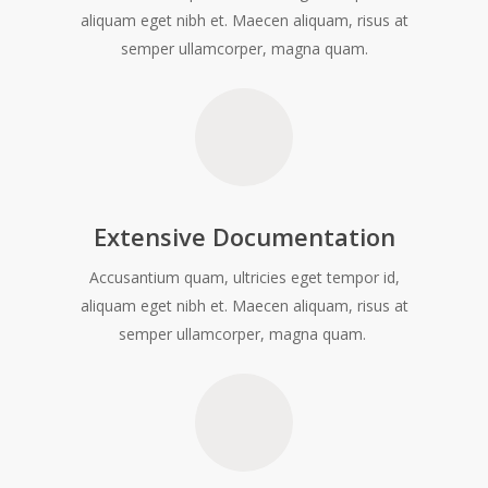
aliquam eget nibh et. Maecen aliquam, risus at
semper ullamcorper, magna quam.
Extensive Documentation
Accusantium quam, ultricies eget tempor id,
aliquam eget nibh et. Maecen aliquam, risus at
semper ullamcorper, magna quam.