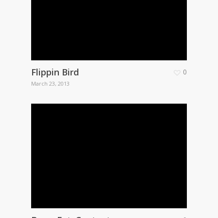
Flippin Bird
0
March 23, 2013