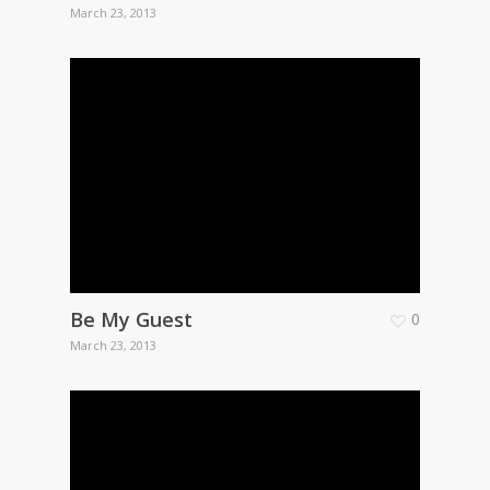
March 23, 2013
Be My Guest
0
March 23, 2013