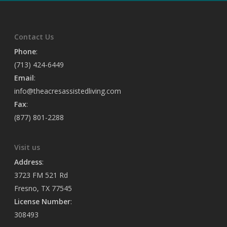
Contact Us
Phone
:
(713) 424-6449
Email
:
info@theacresassistedliving.com
Fax
:
(877) 801-2288
Visit us
Address
:
3723 FM 521 Rd
Fresno, TX 77545
License Number
:
308493