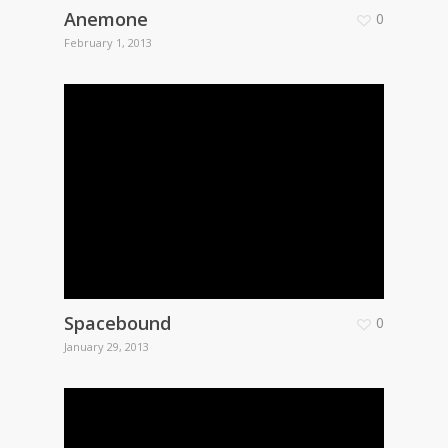
Anemone
0
February 1, 2013
Spacebound
0
January 29, 2013