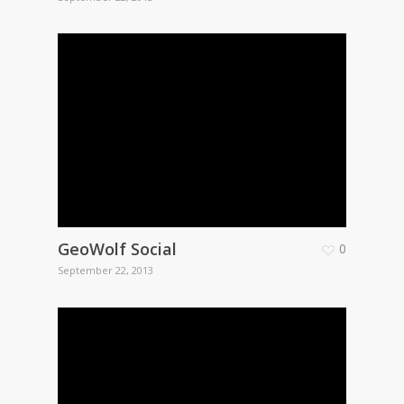
GeoWolf Social
0
September 22, 2013