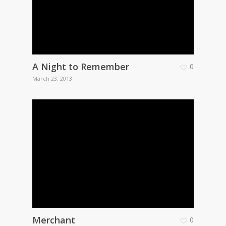
A Night to Remember
0
March 23, 2013
Merchant
0