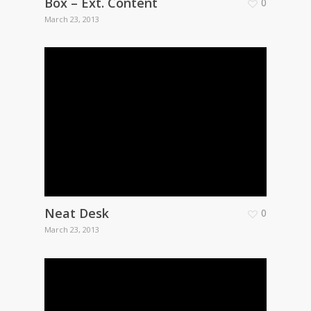
Box – Ext. Content
0
March 23, 2013
Neat Desk
0
March 23, 2013