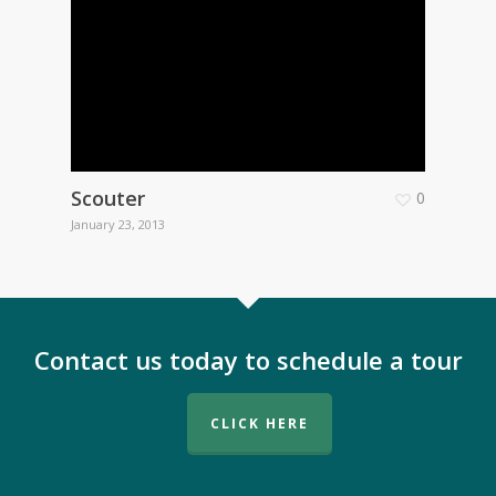
Scouter
0
January 23, 2013
Contact us today to schedule a tour
CLICK HERE