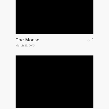
The Moose
0
March 23, 2013