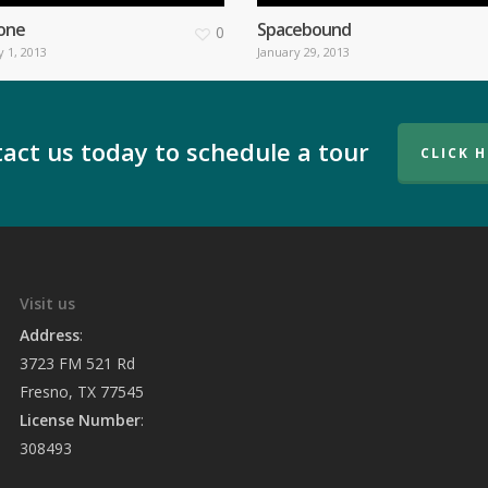
one
Spacebound
0
 1, 2013
January 29, 2013
act us today to schedule a tour
CLICK 
Visit us
Address
:
3723 FM 521 Rd
Fresno, TX 77545
License Number
:
308493