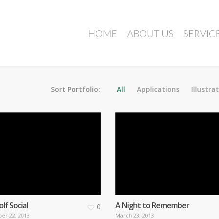
HOME
ABOUT US
SERVIC
Sort Portfolio:
All
Applications
Illustra
f Social
A Night to Remember
0
er 22, 2013
March 23, 2013