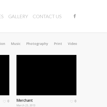
FACEBOOK
ES
GALLERY
CONTACT US
tion
Music
Photography
Print
Video
Merchant
0
0
March 23, 2013