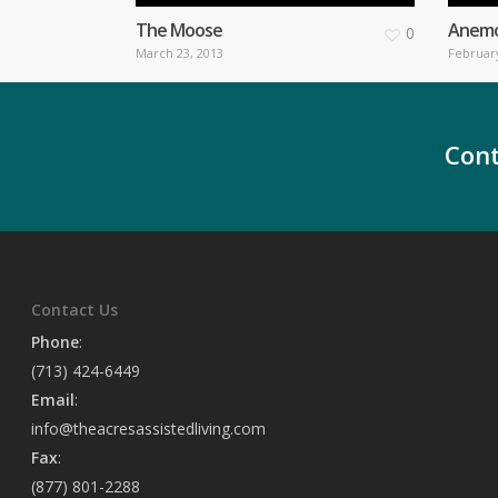
The Moose
Anem
0
March 23, 2013
February
Cont
Contact Us
Phone
:
(713) 424-6449
Email
:
info@theacresassistedliving.com
Fax
:
(877) 801-2288