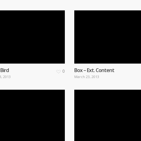
 Bird
Box – Ext. Content
0
3, 2013
March 23, 2013