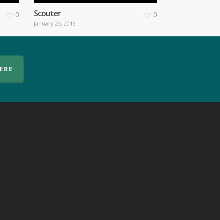
Scouter
0
0
January 23, 2013
HERE