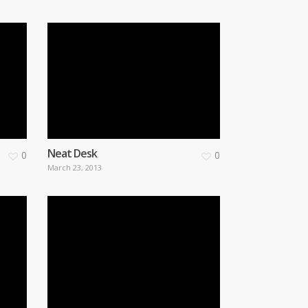
Neat Desk
0
0
March 23, 2013