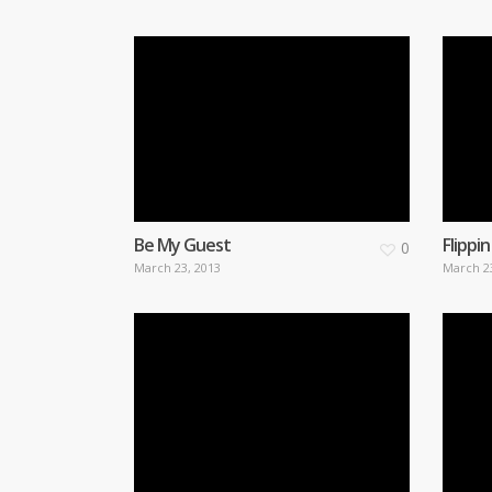
Be My Guest
Flippin
0
March 23, 2013
March 2