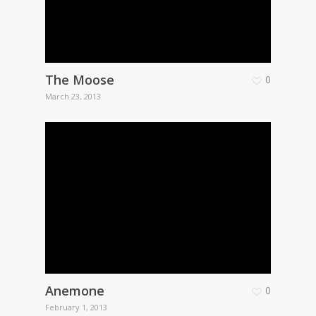
The Moose
0
March 23, 2013
Anemone
0
February 1, 2013