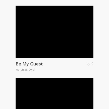
Be My Guest
0
March 23, 2013