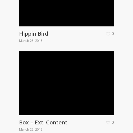
Flippin Bird
0
March 23, 2013
Box – Ext. Content
0
March 23, 2013