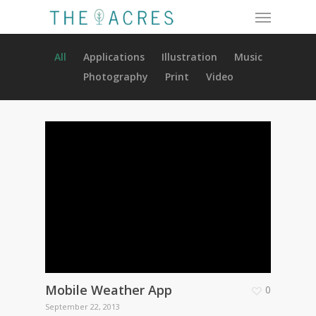
Menu
Skip
to
main
All
Applications
Illustration
Music
content
Photography
Print
Video
Mobile Weather App
0
September 22, 2013