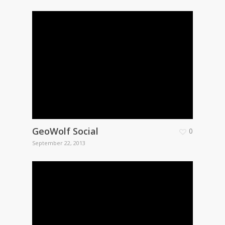
GeoWolf Social
0
September 22, 2013