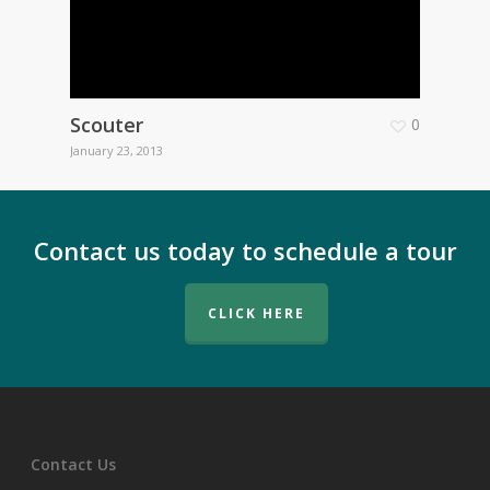
Scouter
0
January 23, 2013
Contact us today to schedule a tour
CLICK HERE
Contact Us