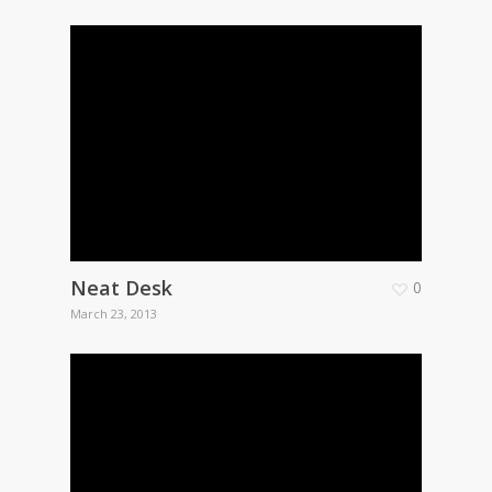
Neat Desk
0
March 23, 2013