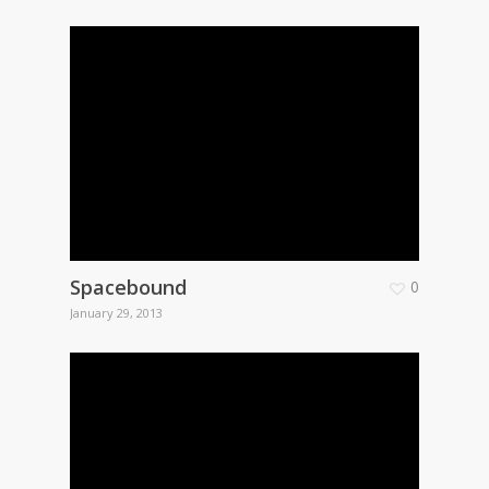
Spacebound
0
January 29, 2013