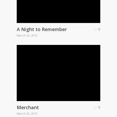
A Night to Remember
0
March 23, 2013
Merchant
0
March 23, 2013