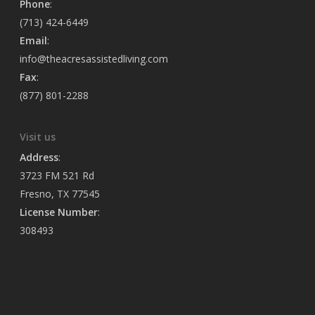
Phone
:
(713) 424-6449
Email
:
info@theacresassistedliving.com
Fax
:
(877) 801-2288
Visit us
Address
:
3723 FM 521 Rd
Fresno, TX 77545
License Number
:
308493