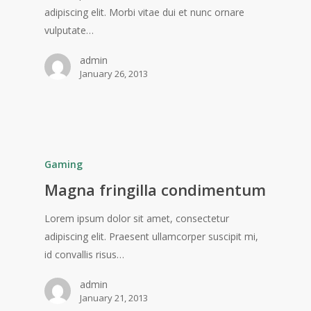
adipiscing elit. Morbi vitae dui et nunc ornare
vulputate…
admin
January 26, 2013
Gaming
Magna fringilla condimentum
Lorem ipsum dolor sit amet, consectetur
adipiscing elit. Praesent ullamcorper suscipit mi,
id convallis risus…
admin
January 21, 2013