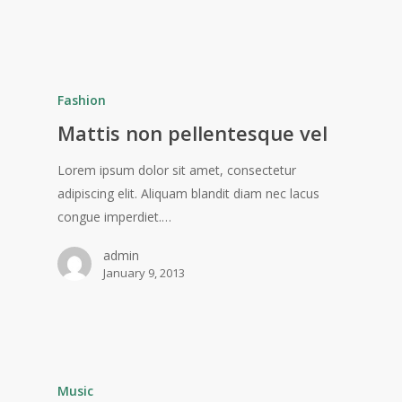
Fashion
Mattis non pellentesque vel
Lorem ipsum dolor sit amet, consectetur
adipiscing elit. Aliquam blandit diam nec lacus
congue imperdiet.…
admin
January 9, 2013
Music