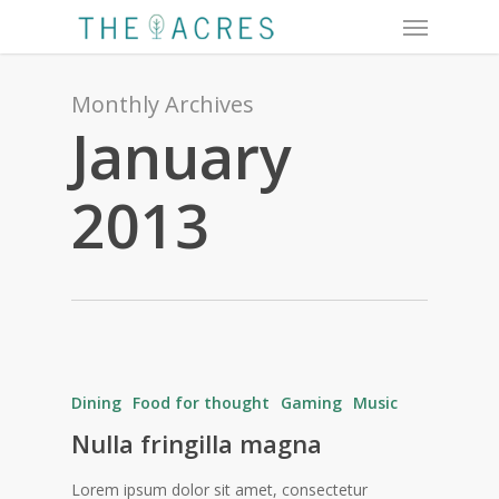
Menu
Skip
to
main
content
Monthly Archives
January
2013
Dining
Food for thought
Gaming
Music
Nulla fringilla magna
Lorem ipsum dolor sit amet, consectetur