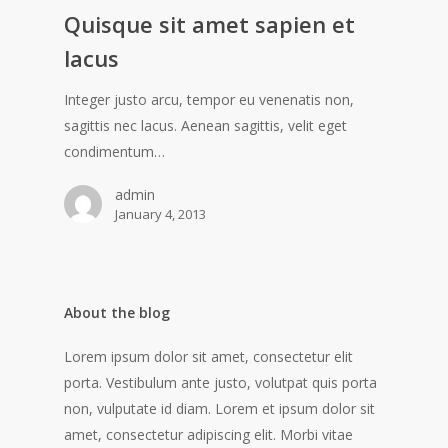
Quisque sit amet sapien et
lacus
Integer justo arcu, tempor eu venenatis non,
sagittis nec lacus. Aenean sagittis, velit eget
condimentum…
admin
January 4, 2013
About the blog
Lorem ipsum dolor sit amet, consectetur elit
porta. Vestibulum ante justo, volutpat quis porta
non, vulputate id diam. Lorem et ipsum dolor sit
amet, consectetur adipiscing elit. Morbi vitae