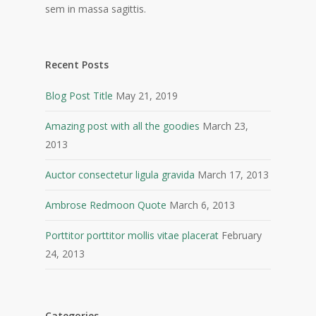
sem in massa sagittis.
Recent Posts
Blog Post Title
May 21, 2019
Amazing post with all the goodies
March 23,
2013
Auctor consectetur ligula gravida
March 17, 2013
Ambrose Redmoon Quote
March 6, 2013
Porttitor porttitor mollis vitae placerat
February
24, 2013
Categories