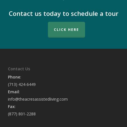
Contact us today to schedule a tour
CLICK HERE
Contact Us
Phone
:
(713) 424-6449
Email
:
info@theacresassistedliving.com
Fax
:
(877) 801-2288