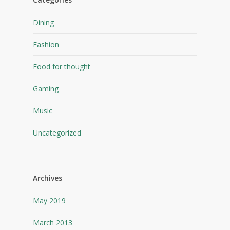
Dining
Fashion
Food for thought
Gaming
Music
Uncategorized
Archives
May 2019
March 2013