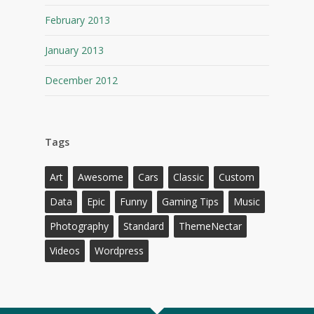
February 2013
January 2013
December 2012
Tags
Art
Awesome
Cars
Classic
Custom
Data
Epic
Funny
Gaming Tips
Music
Photography
Standard
ThemeNectar
Videos
Wordpress