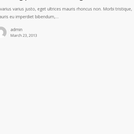
 varius varius justo, eget ultrices mauris rhoncus non. Morbi tristique,
uris eu imperdiet bibendum,…
admin
March 23, 2013