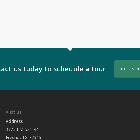
act us today to schedule a tour
CLICK 
Visit us
Address
:
3723 FM 521 Rd
Fresno, TX 77545