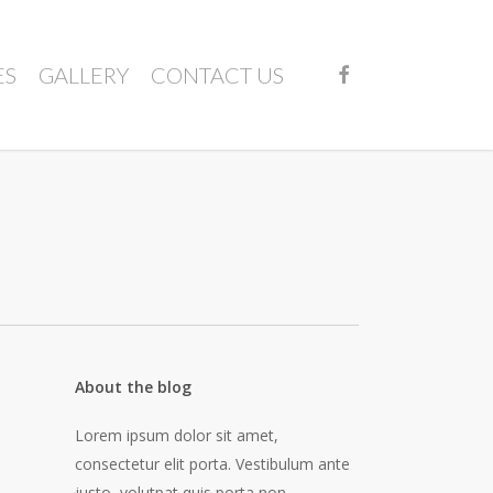
FACEBOOK
ES
GALLERY
CONTACT US
About the blog
Lorem ipsum dolor sit amet,
consectetur elit porta. Vestibulum ante
justo, volutpat quis porta non,