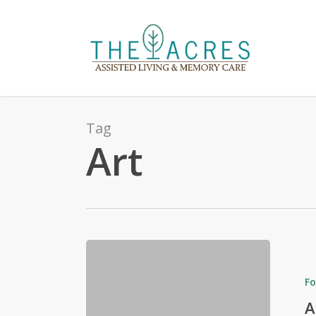
Skip
to
main
content
Tag
Art
Fo
A