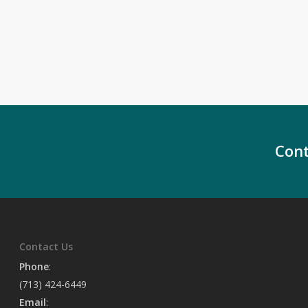
Cont
Contact Us
Phone
:
(713) 424-6449
Email
: