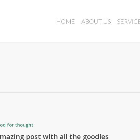
HOME
ABOUT US
SERVIC
od for thought
mazing post with all the goodies