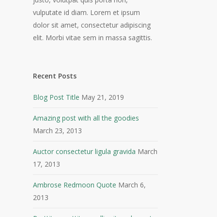
vulputate id diam. Lorem et ipsum
dolor sit amet, consectetur adipiscing
elit. Morbi vitae sem in massa sagittis.
Recent Posts
Blog Post Title
May 21, 2019
Amazing post with all the goodies
March 23, 2013
Auctor consectetur ligula gravida
March
17, 2013
Ambrose Redmoon Quote
March 6,
2013