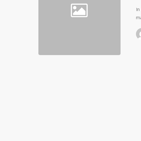
In
ma