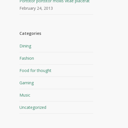
Porttitor porttitor mollis vitae placerat
February 24, 2013
Categories
Dining
Fashion
Food for thought
Gaming
Music
Uncategorized