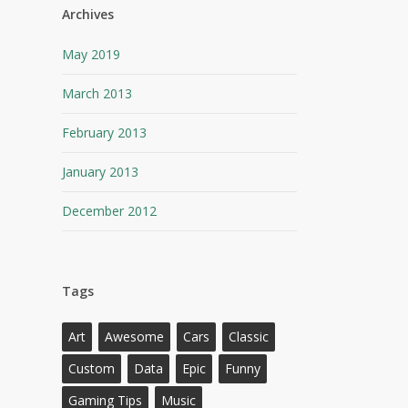
Archives
May 2019
March 2013
February 2013
January 2013
December 2012
Tags
Art
Awesome
Cars
Classic
Custom
Data
Epic
Funny
Gaming Tips
Music