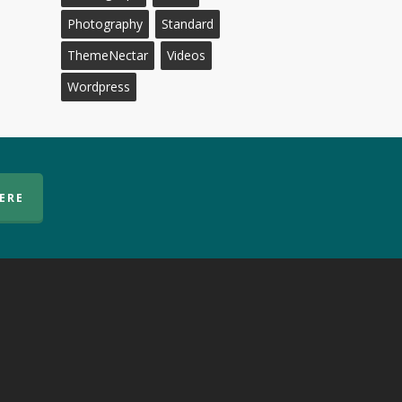
Photography
Standard
ThemeNectar
Videos
Wordpress
HERE