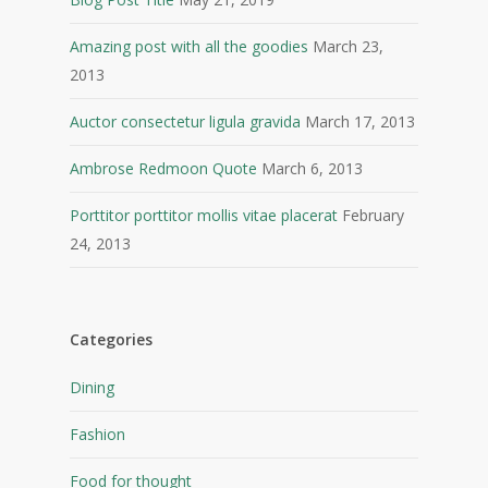
Amazing post with all the goodies
March 23,
2013
Auctor consectetur ligula gravida
March 17, 2013
Ambrose Redmoon Quote
March 6, 2013
Porttitor porttitor mollis vitae placerat
February
24, 2013
Categories
Dining
Fashion
Food for thought