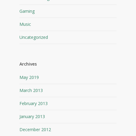
Gaming
Music
Uncategorized
Archives
May 2019
March 2013
February 2013
January 2013
December 2012