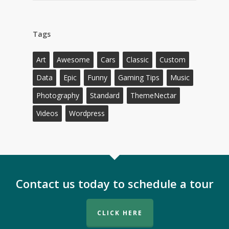
Tags
Art
Awesome
Cars
Classic
Custom
Data
Epic
Funny
Gaming Tips
Music
Photography
Standard
ThemeNectar
Videos
Wordpress
Contact us today to schedule a tour
CLICK HERE