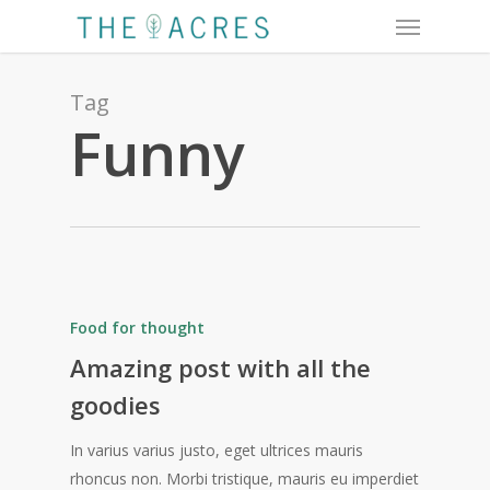
Menu
Skip
to
main
content
Tag
Funny
Food for thought
Amazing post with all the
goodies
In varius varius justo, eget ultrices mauris
rhoncus non. Morbi tristique, mauris eu imperdiet