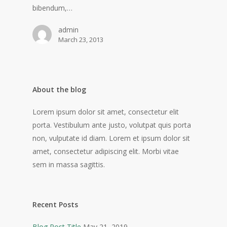
bibendum,…
admin
March 23, 2013
About the blog
Lorem ipsum dolor sit amet, consectetur elit
porta. Vestibulum ante justo, volutpat quis porta
non, vulputate id diam. Lorem et ipsum dolor sit
amet, consectetur adipiscing elit. Morbi vitae
sem in massa sagittis.
Recent Posts
Blog Post Title
May 21, 2019