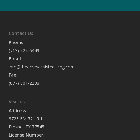
Contact Us
Phone
:
(713) 424-6449
Email
:
info@theacresassistedliving.com
Fax
:
(877) 801-2288
Visit us
Address
:
3723 FM 521 Rd
Fresno, TX 77545
License Number
: