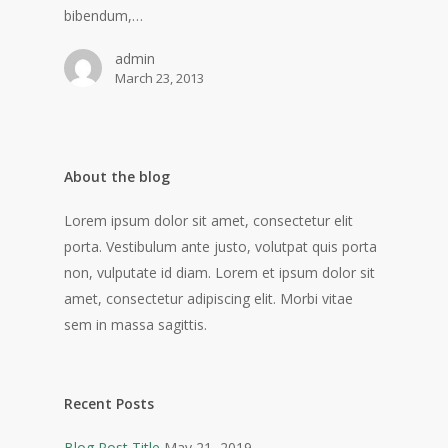
bibendum,…
admin
March 23, 2013
About the blog
Lorem ipsum dolor sit amet, consectetur elit
porta. Vestibulum ante justo, volutpat quis porta
non, vulputate id diam. Lorem et ipsum dolor sit
amet, consectetur adipiscing elit. Morbi vitae
sem in massa sagittis.
Recent Posts
Blog Post Title
May 21, 2019