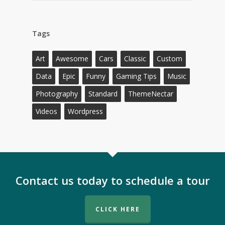
Tags
Art
Awesome
Cars
Classic
Custom
Data
Epic
Funny
Gaming Tips
Music
Photography
Standard
ThemeNectar
Videos
Wordpress
Contact us today to schedule a tour
CLICK HERE