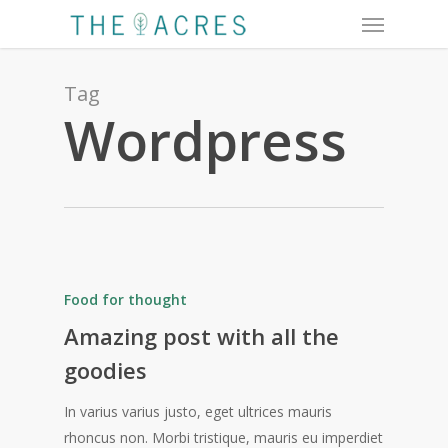
Menu
Skip
to
main
content
Tag
Wordpress
Food for thought
Amazing post with all the
goodies
In varius varius justo, eget ultrices mauris
rhoncus non. Morbi tristique, mauris eu imperdiet