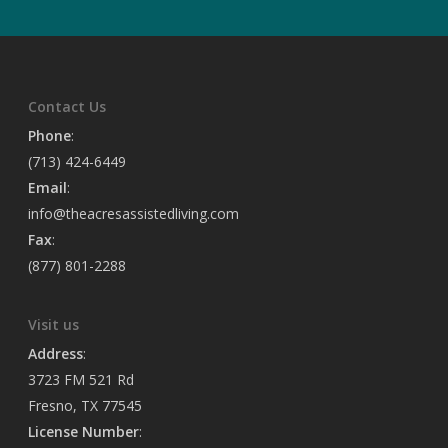
Contact Us
Phone
:
(713) 424-6449
Email
:
info@theacresassistedliving.com
Fax
:
(877) 801-2288
Visit us
Address
:
3723 FM 521 Rd
Fresno, TX 77545
License Number
: