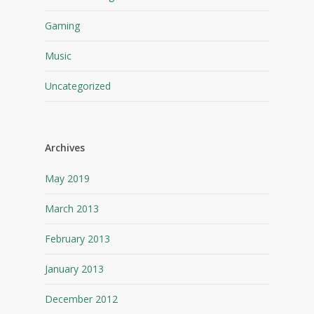
Gaming
Music
Uncategorized
Archives
May 2019
March 2013
February 2013
January 2013
December 2012