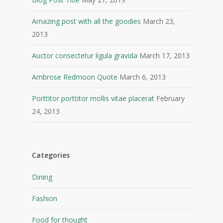
Amazing post with all the goodies
March 23,
2013
Auctor consectetur ligula gravida
March 17, 2013
Ambrose Redmoon Quote
March 6, 2013
Porttitor porttitor mollis vitae placerat
February
24, 2013
Categories
Dining
Fashion
Food for thought