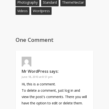
Photography
Standard
ThemeNectar
Videos
Wordpress
One Comment
Mr WordPress
says:
June 18, 2010 at 8:51 pm
Hi, this is a comment.
To delete a comment, just log in and
view the post's comments. There you will
have the option to edit or delete them.