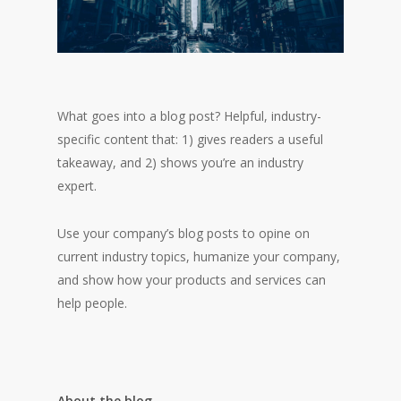
What goes into a blog post? Helpful, industry-
specific content that: 1) gives readers a useful
takeaway, and 2) shows you’re an industry
expert.
Use your company’s blog posts to opine on
current industry topics, humanize your company,
and show how your products and services can
help people.
About the blog