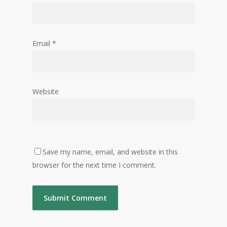
Email
*
Website
Save my name, email, and website in this
browser for the next time I comment.