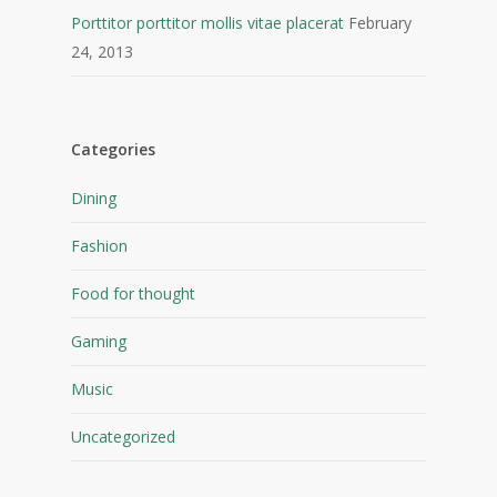
Porttitor porttitor mollis vitae placerat
February
24, 2013
Categories
Dining
Fashion
Food for thought
Gaming
Music
Uncategorized