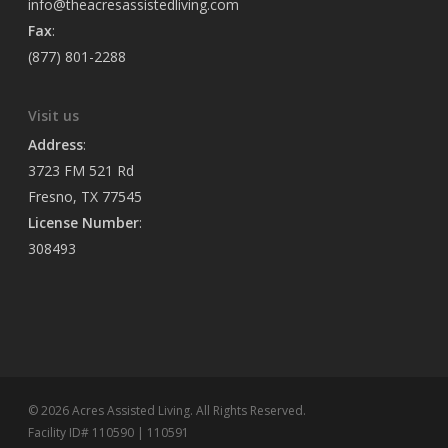
info@theacresassistedliving.com
Fax
:
(877) 801-2288
Visit us
Address
:
3723 FM 521 Rd
Fresno, TX 77545
License Number
:
308493
© 2026 Acres Assisted Living. All Rights Reserved.
Facility ID# 110590 | 110591