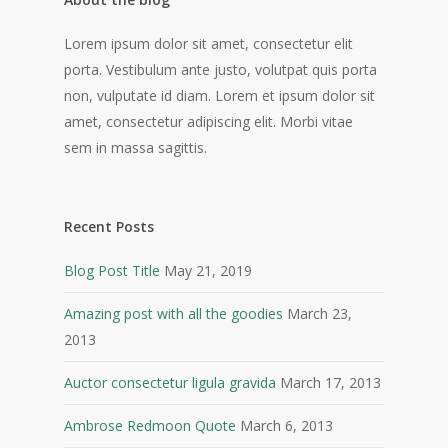
Lorem ipsum dolor sit amet, consectetur elit
porta. Vestibulum ante justo, volutpat quis porta
non, vulputate id diam. Lorem et ipsum dolor sit
amet, consectetur adipiscing elit. Morbi vitae
sem in massa sagittis.
Recent Posts
Blog Post Title
May 21, 2019
Amazing post with all the goodies
March 23,
2013
Auctor consectetur ligula gravida
March 17, 2013
Ambrose Redmoon Quote
March 6, 2013