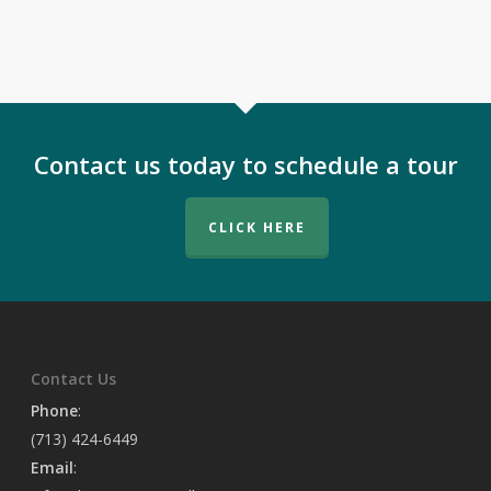
Contact us today to schedule a tour
CLICK HERE
Contact Us
Phone
:
(713) 424-6449
Email
: