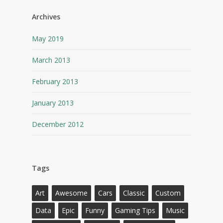
Archives
May 2019
March 2013
February 2013
January 2013
December 2012
Tags
Art
Awesome
Cars
Classic
Custom
Data
Epic
Funny
Gaming Tips
Music