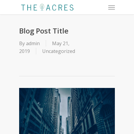
Menu
Skip
to
main
content
Blog Post Title
By
admin
May 21,
2019
Uncategorized