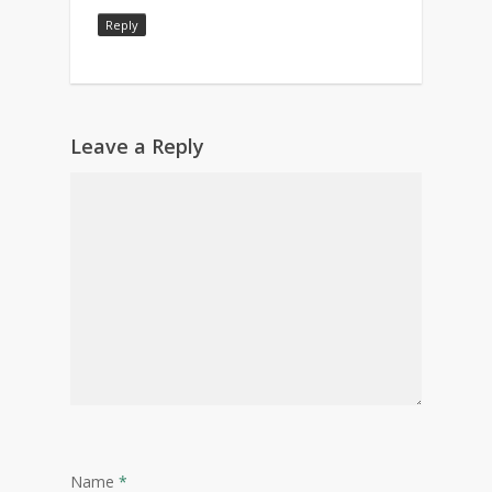
Reply
Leave a Reply
Name
*