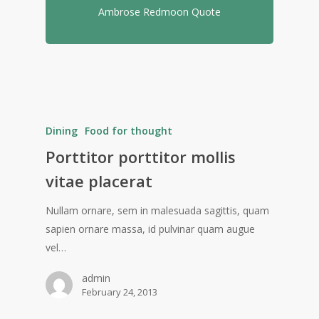
Ambrose Redmoon Quote
Dining
Food for thought
Porttitor porttitor mollis
vitae placerat
Nullam ornare, sem in malesuada sagittis, quam
sapien ornare massa, id pulvinar quam augue
vel…
admin
February 24, 2013