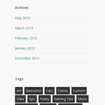
Archives
May 2019
March 2013
February 2013
January 2013
December 2012
Tags
Art
Awesome
Cars
Classic
Custom
Data
Epic
Funny
Gaming Tips
Music