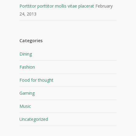
Porttitor porttitor mollis vitae placerat
February
24, 2013
Categories
Dining
Fashion
Food for thought
Gaming
Music
Uncategorized