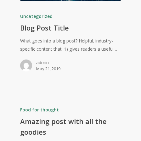
Uncategorized
Blog Post Title
What goes into a blog post? Helpful, industry-
specific content that: 1) gives readers a useful…
admin
May 21, 2019
Food for thought
Amazing post with all the
goodies