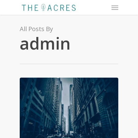
Menu
Skip
to
main
content
All Posts By
admin