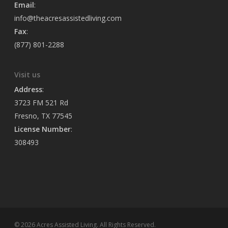
Email
:
info@theacresassistedliving.com
Fax
:
(877) 801-2288
Visit us
Address
:
3723 FM 521 Rd
Fresno, TX 77545
License Number
:
308493
© 2026 Acres Assisted Living. All Rights Reserved.