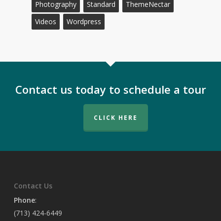
Photography
Standard
ThemeNectar
Videos
Wordpress
Contact us today to schedule a tour
CLICK HERE
Contact Us
Phone
:
(713) 424-6449