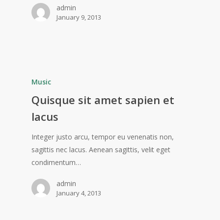
admin
January 9, 2013
Music
Quisque sit amet sapien et
lacus
Integer justo arcu, tempor eu venenatis non,
sagittis nec lacus. Aenean sagittis, velit eget
condimentum…
admin
January 4, 2013