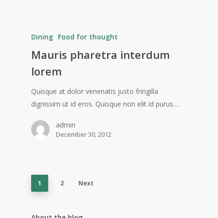
Dining
Food for thought
Mauris pharetra interdum
lorem
Quisque at dolor venenatis justo fringilla
dignissim ut id eros. Quisque non elit id purus…
admin
December 30, 2012
1
2
Next
About the blog