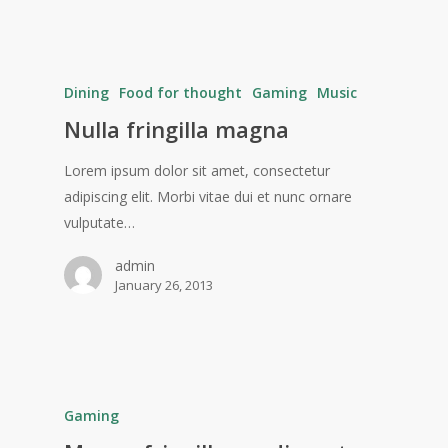
Dining
Food for thought
Gaming
Music
Nulla fringilla magna
Lorem ipsum dolor sit amet, consectetur
adipiscing elit. Morbi vitae dui et nunc ornare
vulputate…
admin
January 26, 2013
Gaming