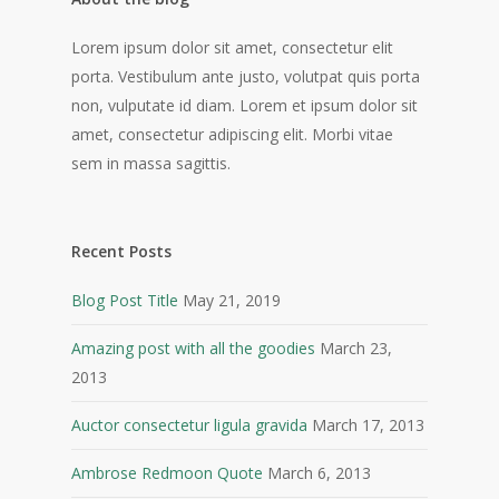
Lorem ipsum dolor sit amet, consectetur elit
porta. Vestibulum ante justo, volutpat quis porta
non, vulputate id diam. Lorem et ipsum dolor sit
amet, consectetur adipiscing elit. Morbi vitae
sem in massa sagittis.
Recent Posts
Blog Post Title
May 21, 2019
Amazing post with all the goodies
March 23,
2013
Auctor consectetur ligula gravida
March 17, 2013
Ambrose Redmoon Quote
March 6, 2013