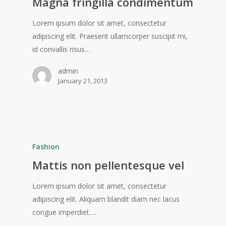
Magna fringilla condimentum
Lorem ipsum dolor sit amet, consectetur
adipiscing elit. Praesent ullamcorper suscipit mi,
id convallis risus…
admin
January 21, 2013
Fashion
Mattis non pellentesque vel
Lorem ipsum dolor sit amet, consectetur
adipiscing elit. Aliquam blandit diam nec lacus
congue imperdiet.…