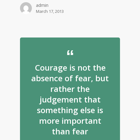
admin
March 17, 2013
Courage is not the
absence of fear, but
rather the
judgement that
something else is
more important
than fear