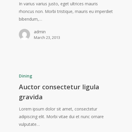
In varius varius justo, eget ultrices mauris
rhoncus non. Morbi tristique, mauris eu imperdiet
bibendum,…
admin
March 23, 2013
Dining
Auctor consectetur ligula
gravida
Lorem ipsum dolor sit amet, consectetur
adipiscing elit. Morbi vitae dui et nunc ornare
vulputate…