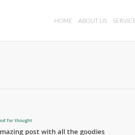
HOME
ABOUT US
SERVIC
od for thought
mazing post with all the goodies