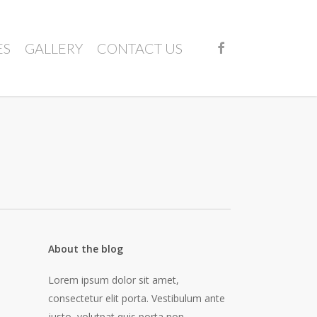
FACEBOOK
ES
GALLERY
CONTACT US
About the blog
Lorem ipsum dolor sit amet,
consectetur elit porta. Vestibulum ante
justo, volutpat quis porta non,