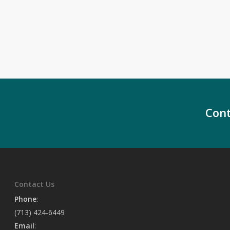
Cont
Contact Us
Phone
:
(713) 424-6449
Email
: