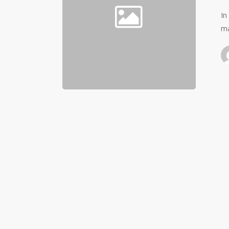
In
ma