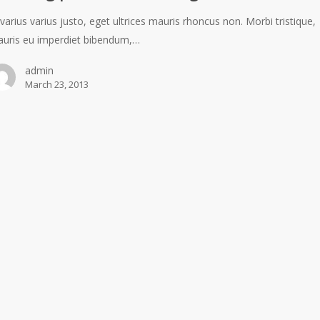
 varius varius justo, eget ultrices mauris rhoncus non. Morbi tristique,
uris eu imperdiet bibendum,…
admin
March 23, 2013