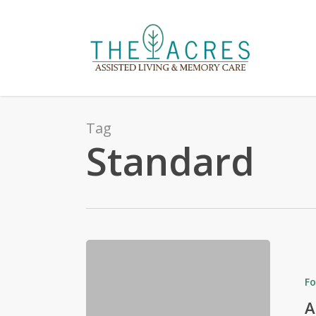
Skip
to
main
content
Tag
Standard
Fo
A