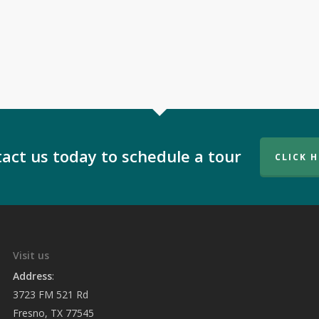
act us today to schedule a tour
CLICK 
Visit us
Address
:
3723 FM 521 Rd
Fresno, TX 77545