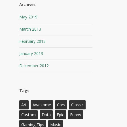
Archives
May 2019
March 2013
February 2013
January 2013
December 2012
Tags
Art
Awesome
Cars
Classic
Custom
Data
Epic
Funny
Gaming Tips
Music