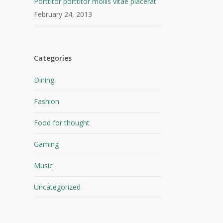
Porttitor porttitor mollis vitae placerat
February 24, 2013
Categories
Dining
Fashion
Food for thought
Gaming
Music
Uncategorized