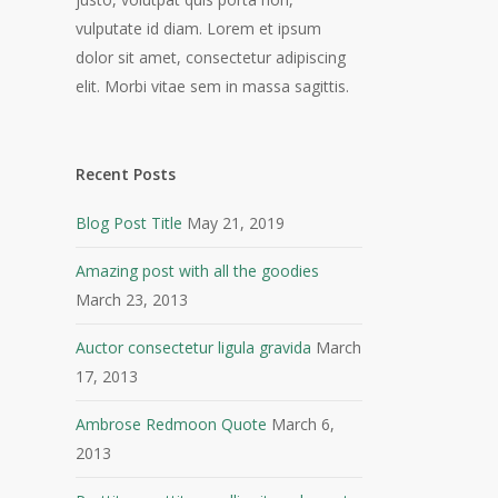
vulputate id diam. Lorem et ipsum
dolor sit amet, consectetur adipiscing
elit. Morbi vitae sem in massa sagittis.
Recent Posts
Blog Post Title
May 21, 2019
Amazing post with all the goodies
March 23, 2013
Auctor consectetur ligula gravida
March
17, 2013
Ambrose Redmoon Quote
March 6,
2013