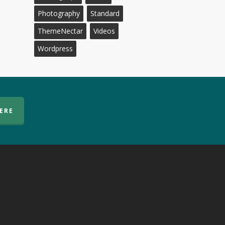
Photography
Standard
ThemeNectar
Videos
Wordpress
HERE